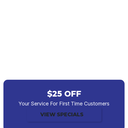
Commercial HVAC
Contractors in
Indianapolis, IN
$25 OFF
Your Service For First Time Customers
VIEW SPECIALS