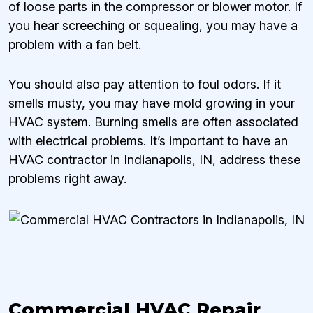
of loose parts in the compressor or blower motor. If
you hear screeching or squealing, you may have a
problem with a fan belt.
You should also pay attention to foul odors. If it
smells musty, you may have mold growing in your
HVAC system. Burning smells are often associated
with electrical problems. It’s important to have an
HVAC contractor in Indianapolis, IN, address these
problems right away.
Commercial HVAC Repair