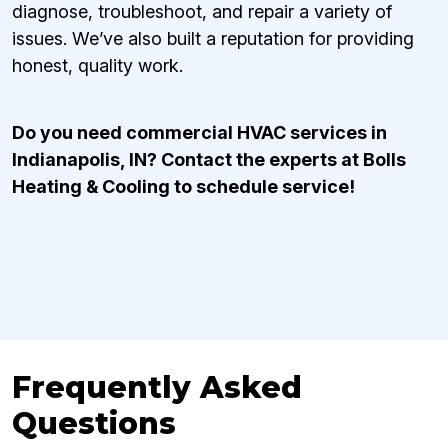
diagnose, troubleshoot, and repair a variety of
issues. We’ve also built a reputation for providing
honest, quality work.
Do you need commercial HVAC services in
Indianapolis, IN? Contact the experts at Bolls
Heating & Cooling to schedule service!
Frequently Asked
Questions