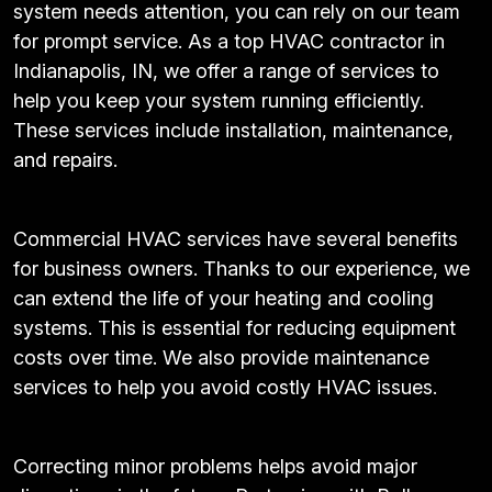
system needs attention, you can rely on our team
for prompt service. As a top HVAC contractor in
Indianapolis, IN, we offer a range of services to
help you keep your system running efficiently.
These services include installation, maintenance,
and repairs.
Commercial HVAC services have several benefits
for business owners. Thanks to our experience, we
can extend the life of your heating and cooling
systems. This is essential for reducing equipment
costs over time. We also provide maintenance
services to help you avoid costly HVAC issues.
Correcting minor problems helps avoid major