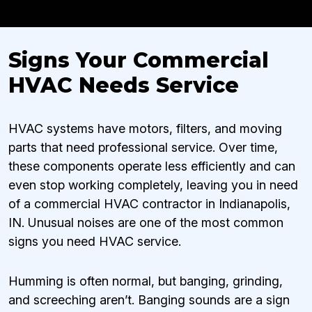
Signs Your Commercial
HVAC Needs Service
HVAC systems have motors, filters, and moving
parts that need professional service. Over time,
these components operate less efficiently and can
even stop working completely, leaving you in need
of a commercial HVAC contractor in Indianapolis,
IN. Unusual noises are one of the most common
signs you need HVAC service.
Humming is often normal, but banging, grinding,
and screeching aren’t. Banging sounds are a sign