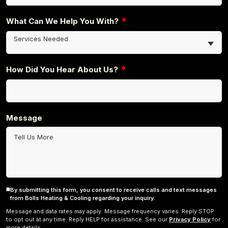
*
What Can We Help You With?
Services Needed
*
How Did You Hear About Us?
Message
By submitting this form, you consent to receive calls and text messages
Consent
from Bolls Heating & Cooling regarding your inquiry.
Message and data rates may apply. Message frequency varies. Reply STOP
to opt out at any time. Reply HELP for assistance. See our
Privacy Policy
for
more details.