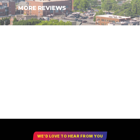
MORE REVIEWS
WE’D LOVE TO HEAR FROM YOU