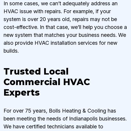
In some cases, we can’t adequately address an
HVAC issue with repairs. For example, if your
system is over 20 years old, repairs may not be
cost-effective. In that case, we’ll help you choose a
new system that matches your business needs. We
also provide HVAC installation services for new
builds.
Trusted Local
Commercial HVAC
Experts
For over 75 years, Bolls Heating & Cooling has
been meeting the needs of Indianapolis businesses.
We have certified technicians available to