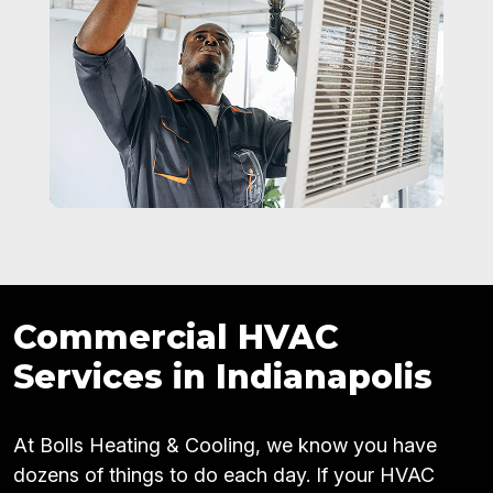
Commercial HVAC
Services in Indianapolis
At Bolls Heating & Cooling, we know you have
dozens of things to do each day. If your HVAC