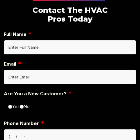
Contact The HVAC
Pros Today
*
Full Name
*
Email
*
Are You a New Customer?
Yes
No
*
Phone Number