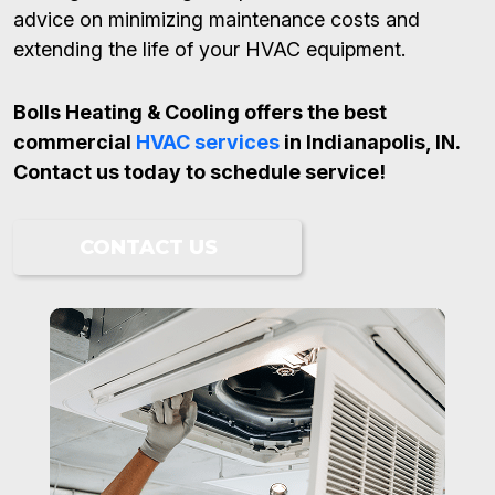
advice on minimizing maintenance costs and
extending the life of your HVAC equipment.
Bolls Heating & Cooling offers the best
commercial
HVAC services
in Indianapolis, IN.
Contact us today to schedule service!
CONTACT US