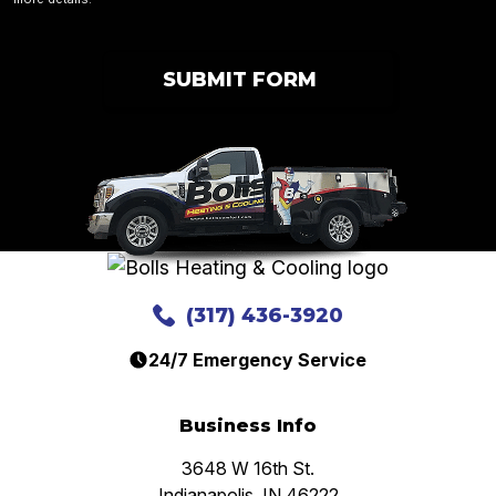
SUBMIT FORM
(317) 436-3920
24/7 Emergency Service
Business Info
3648 W 16th St.
Indianapolis, IN 46222