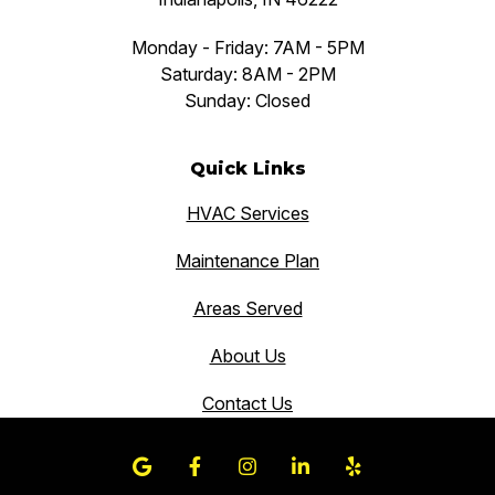
Monday - Friday: 7AM - 5PM
Saturday: 8AM - 2PM
Sunday: Closed
Quick Links
HVAC Services
Maintenance Plan
Areas Served
About Us
Contact Us