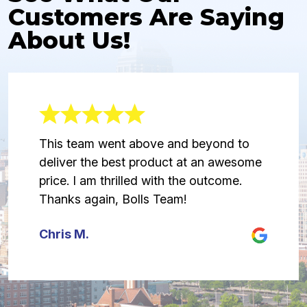
Customers Are Saying
About Us!
This team went above and beyond to
deliver the best product at an awesome
price. I am thrilled with the outcome.
Thanks again, Bolls Team!
Chris M.