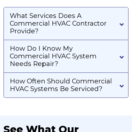
What Services Does A
Commercial HVAC Contractor
Provide?
How Do I Know My
Commercial HVAC System
Needs Repair?
How Often Should Commercial
HVAC Systems Be Serviced?
See What Our