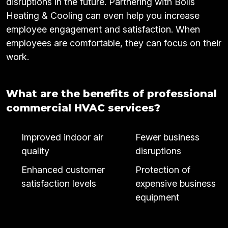
disruptions in the future. Partnering with Bolls
Heating & Cooling can even help you increase
employee engagement and satisfaction. When
employees are comfortable, they can focus on their
work.
What are the benefits of professional
commercial HVAC services?
Improved indoor air
Fewer business
quality
disruptions
Enhanced customer
Protection of
satisfaction levels
expensive business
equipment