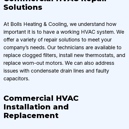
Solutions
At Bolls Heating & Cooling, we understand how
important it is to have a working HVAC system. We
offer a variety of repair solutions to meet your
company’s needs. Our technicians are available to
replace clogged filters, install new thermostats, and
replace worn-out motors. We can also address
issues with condensate drain lines and faulty
capacitors.
Commercial HVAC
Installation and
Replacement