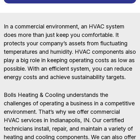
In a commercial environment, an HVAC system
does more than just keep you comfortable. It
protects your company’s assets from fluctuating
temperatures and humidity. HVAC components also
play a big role in keeping operating costs as low as
possible. With an efficient system, you can reduce
energy costs and achieve sustainability targets.
Bolls Heating & Cooling understands the
challenges of operating a business in a competitive
environment. That’s why we offer commercial
HVAC services in Indianapolis, IN. Our certified
technicians install, repair, and maintain a variety of
heating and cooling components. We can also offer