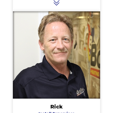
cooling seasons makes her a valuable part of
the team. Rhonda is an animal lover and in her
spare time loves walks with her dog Tyson.
Rick