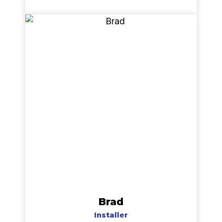
Brad
Installer