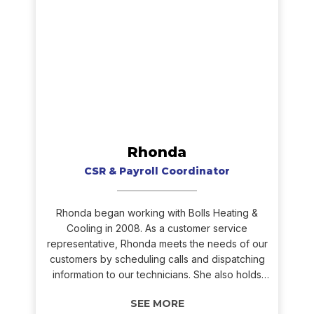
Rhonda
CSR & Payroll Coordinator
Rhonda began working with Bolls Heating &
Cooling in 2008. As a customer service
representative, Rhonda meets the needs of our
customers by scheduling calls and dispatching
information to our technicians. She also holds
the role of our in-house accountant. Rhonda’s
ability to multitask during the hectic heating and