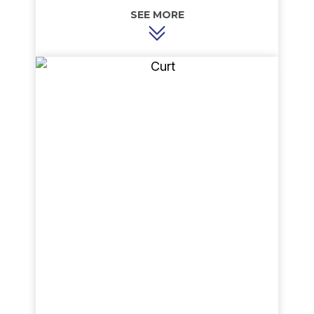
of Indiana. He takes great pride and care in
assuring every customer’s heating and cooling
needs are met, if not exceeded. Sergei’s
straightforward and honest approach to
accessing customer needs and his ability to
listen to their wants make him a pleasure to work
with. When not in the field, Sergei may be found
in the office taking care of the everyday
requirements of running a small business. In his
free time, Sergei enjoys snow skiing and water
skiing and he is a motorcycle enthusiast.