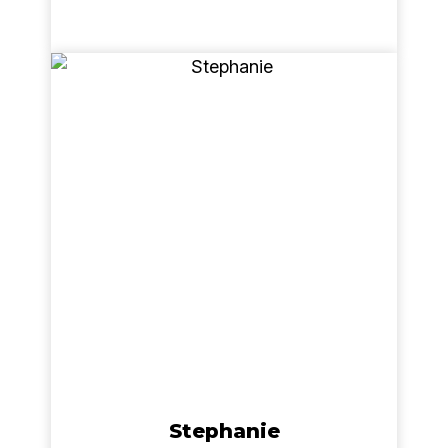
Stephanie