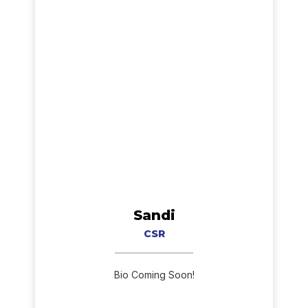
Sandi
CSR
Bio Coming Soon!