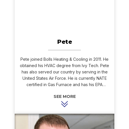
Pete
Pete joined Bolls Heating & Cooling in 2011. He
obtained his HVAC degree from Ivy Tech. Pete
has also served our country by serving in the
United States Air Force. He is currently NATE
certified in Gas Furnace and has his EPA
certification.