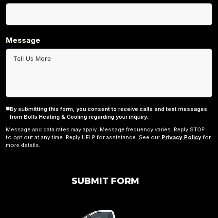
Message
By submitting this form, you consent to receive calls and text messages
Consent
from Bolls Heating & Cooling regarding your inquiry.
Message and data rates may apply. Message frequency varies. Reply STOP
to opt out at any time. Reply HELP for assistance. See our
Privacy Policy
for
more details.
SUBMIT FORM