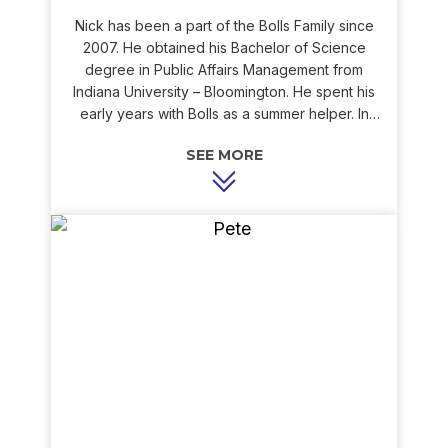
Nick has been a part of the Bolls Family since
2007. He obtained his Bachelor of Science
degree in Public Affairs Management from
Indiana University – Bloomington. He spent his
early years with Bolls as a summer helper. In
those days, Nick would help out by washing
trucks, running parts, or tearing down old
equipment for scrap. Today, Nick is a sales
engineer who works with our customers when
they are in need of new equipment. His goal is
to provide our customers with the products they
want to make their homes as comfortable as
possible. Nick’s ability to listen to his customers’
needs makes him a pleasure to work with and an
asset to the Bolls family. Outside of work, Nick
enjoys skateboarding, snowboarding, hiking,
and boating.