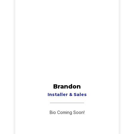
Brandon
Installer & Sales
Bio Coming Soon!