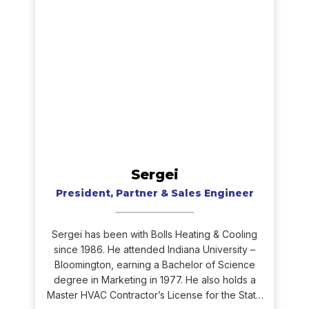
Sergei
President, Partner & Sales Engineer
Sergei has been with Bolls Heating & Cooling
since 1986. He attended Indiana University –
Bloomington, earning a Bachelor of Science
degree in Marketing in 1977. He also holds a
Master HVAC Contractor’s License for the State