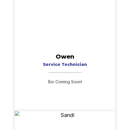
Owen
Service Technician
Bio Coming Soon!