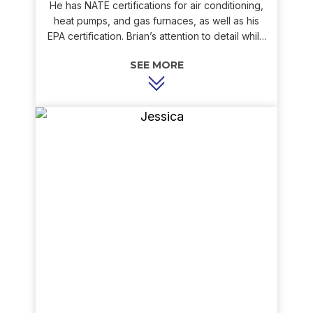
He has NATE certifications for air conditioning,
heat pumps, and gas furnaces, as well as his
EPA certification. Brian’s attention to detail while
performing routine maintenance or
troubleshooting a problem has given our
customers a level of trust and comfort they have
come to appreciate. Brian has a passion for both
cooking and operating remote control planes
and cars.