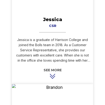
Jessica
CSR
Jessica is a graduate of Harrison College and
joined the Bolls team in 2018. As a Customer
Service Representative, she provides our
customers with excellent care. When she is not
in the office she loves spending time with her
family and friends. She also enjoys spending
time with her dogs!