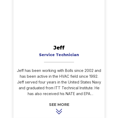
Jeff
Service Technician
Jeff has been working with Bolls since 2002 and
has been active in the HVAC field since 1992.
Jeff served four years in the United States Navy
and graduated from ITT Technical Institute. He
has also received his NATE and EPA
certifications as well as his Gas Tight
designation. Jeff is our technicians’ go-to
problem solver when in the field. His experience
and knowledge of the HVAC industry have