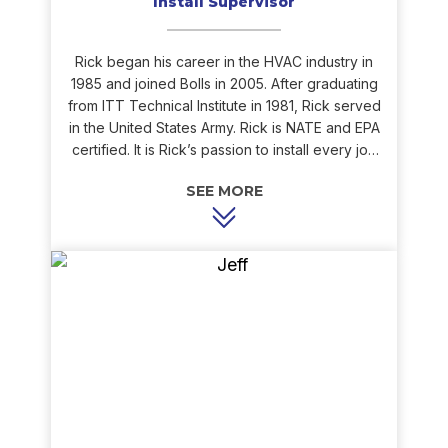
Install Supervisor
Rick began his career in the HVAC industry in
1985 and joined Bolls in 2005. After graduating
from ITT Technical Institute in 1981, Rick served
in the United States Army. Rick is NATE and EPA
certified. It is Rick’s passion to install every job
as if it is going into his own home. As a result, his
installations are always clean and precise. Rick’s
experience with HVAC installation and
knowledge of the equipment is very beneficial
to Bolls and our customers. Rick loves to fish,
camp, and play sports in his spare time.