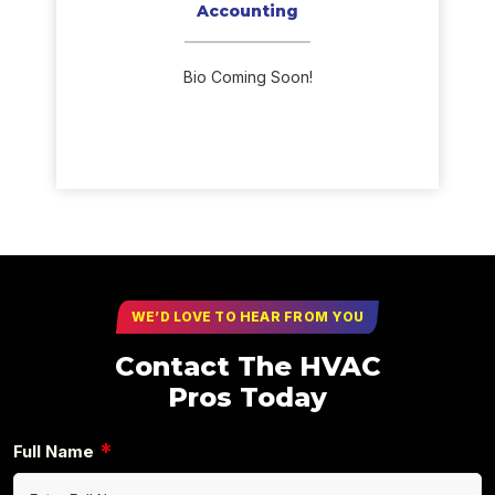
Accounting
Bio Coming Soon!
WE’D LOVE TO HEAR FROM YOU
Contact The HVAC
Pros Today
*
Full Name