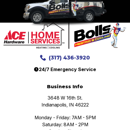
(317) 436-3920
24/7 Emergency Service
Business Info
3648 W 16th St.
Indianapolis, IN 46222
Monday - Friday: 7AM - 5PM
Saturday: 8AM - 2PM