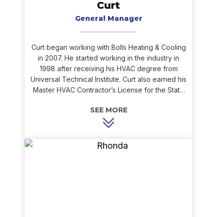
Curt
General Manager
Curt began working with Bolls Heating & Cooling
in 2007. He started working in the industry in
1998 after receiving his HVAC degree from
Universal Technical Institute. Curt also earned his
Master HVAC Contractor’s License for the State
of Indiana, NATE certifications in service &
installation of air conditioners, heat pumps, gas
furnaces, and hydronics, and he is EPA certified.
Curt’s extensive knowledge and ability to
troubleshoot issues, as well as his willingness to
assist wherever needed, bring great value to
the Bolls team. Curt enjoys working outdoors
and spending time with family in his free time.