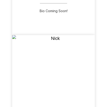
Bio Coming Soon!