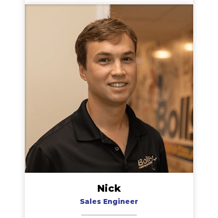
served our customers well over his many years
with our company. Jeff enjoys traveling to visit
family whenever his schedule allows.
Nick
Sales Engineer