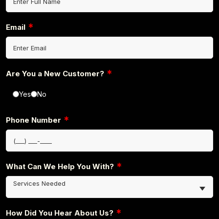
*
Email
*
Are You a New Customer?
Yes
No
*
Phone Number
*
What Can We Help You With?
Services Needed
*
How Did You Hear About Us?