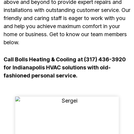
above and beyond to provide expert repairs and
installations with outstanding customer service. Our
friendly and caring staff is eager to work with you
and help you achieve maximum comfort in your
home or business. Get to know our team members
below.
Call Bolls Heating & Cooling at (317) 436-3920
for Indianapolis HVAC solutions with old-
fashioned personal service.