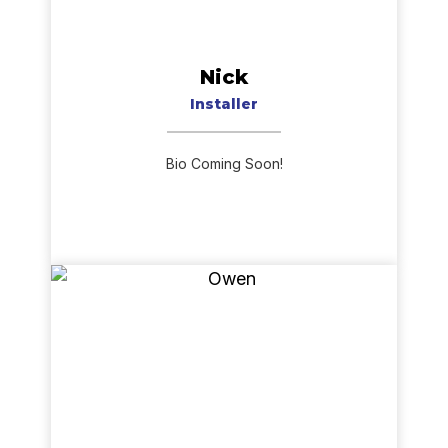
Nick
Installer
Bio Coming Soon!