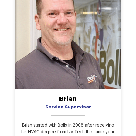
Brian
Service Supervisor
Brian started with Bolls in 2008 after receiving
his HVAC degree from Ivy Tech the same year.