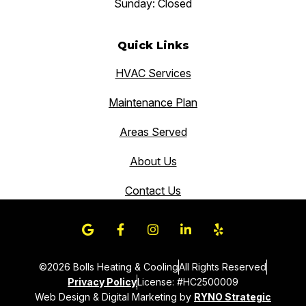
Sunday: Closed
Quick Links
HVAC Services
Maintenance Plan
Areas Served
About Us
Contact Us
©2026 Bolls Heating & Cooling
All Rights Reserved
Privacy Policy
License: #HC2500009
Web Design & Digital Marketing by
RYNO Strategic