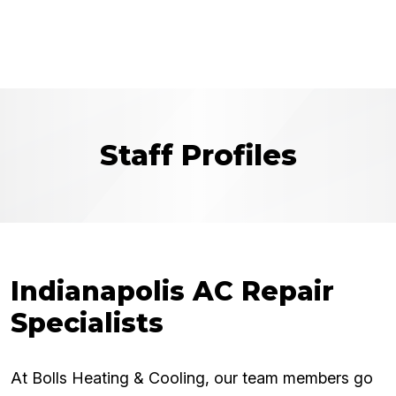
Staff Profiles
Indianapolis AC Repair
Specialists
At Bolls Heating & Cooling, our team members go