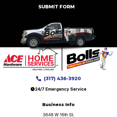
SUBMIT FORM
(317) 436-3920
24/7 Emergency Service
Business Info
3648 W 16th St.