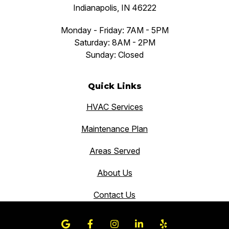
Indianapolis, IN 46222
Monday - Friday: 7AM - 5PM
Saturday: 8AM - 2PM
Sunday: Closed
Quick Links
HVAC Services
Maintenance Plan
Areas Served
About Us
Contact Us