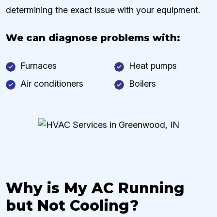
determining the exact issue with your equipment.
We can diagnose problems with:
Furnaces
Heat pumps
Air conditioners
Boilers
Why is My AC Running
but Not Cooling?