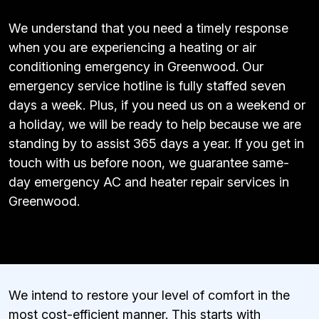
We understand that you need a timely response
when you are experiencing a heating or air
conditioning emergency in Greenwood. Our
emergency service hotline is fully staffed seven
days a week. Plus, if you need us on a weekend or
a holiday, we will be ready to help because we are
standing by to assist 365 days a year. If you get in
touch with us before noon, we guarantee same-
day emergency AC and heater repair services in
Greenwood.
We intend to restore your level of comfort in the
most cost-efficient manner. This starts with