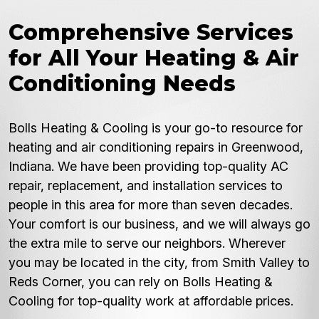
Comprehensive Services
for All Your Heating & Air
Conditioning Needs
Bolls Heating & Cooling is your go-to resource for
heating and air conditioning repairs in Greenwood,
Indiana. We have been providing top-quality AC
repair, replacement, and installation services to
people in this area for more than seven decades.
Your comfort is our business, and we will always go
the extra mile to serve our neighbors. Wherever
you may be located in the city, from Smith Valley to
Reds Corner, you can rely on Bolls Heating &
Cooling for top-quality work at affordable prices.