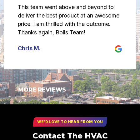
This team went above and beyond to
deliver the best product at an awesome
price. I am thrilled with the outcome.
Thanks again, Bolls Team!
Chris M.
MORE REVIEWS
WE’D LOVE TO HEAR FROM YOU
Contact The HVAC