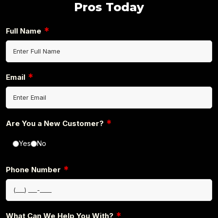
Pros Today
*
Full Name
*
Email
*
Are You a New Customer?
Yes
No
*
Phone Number
*
What Can We Help You With?