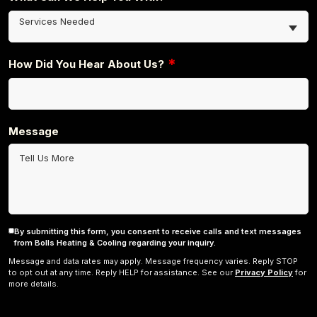
Services Needed
*
How Did You Hear About Us?
Message
By submitting this form, you consent to receive calls and text messages
Consent
from Bolls Heating & Cooling regarding your inquiry.
Message and data rates may apply. Message frequency varies. Reply STOP
to opt out at any time. Reply HELP for assistance. See our
Privacy Policy
for
more details.