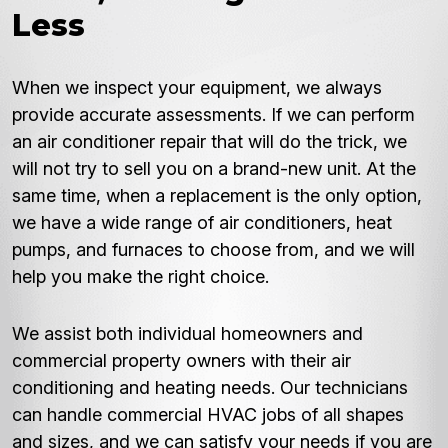
Less
When we inspect your equipment, we always
provide accurate assessments. If we can perform
an air conditioner repair that will do the trick, we
will not try to sell you on a brand-new unit. At the
same time, when a replacement is the only option,
we have a wide range of air conditioners, heat
pumps, and furnaces to choose from, and we will
help you make the right choice.
We assist both individual homeowners and
commercial property owners with their air
conditioning and heating needs. Our technicians
can handle commercial HVAC jobs of all shapes
and sizes, and we can satisfy your needs if you are