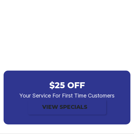
HVAC Services in
Greenwood, IN
$25 OFF
Your Service For First Time Customers
VIEW SPECIALS