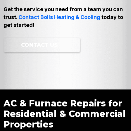
Get the service you need from a team you can
trust.
Contact Bolls Heating & Cooling
today to
get started!
CONTACT US
AC & Furnace Repairs for
Residential & Commercial
Properties