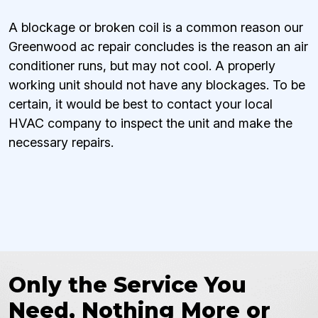
A blockage or broken coil is a common reason our
Greenwood ac repair concludes is the reason an air
conditioner runs, but may not cool. A properly
working unit should not have any blockages. To be
certain, it would be best to contact your local
HVAC company to inspect the unit and make the
necessary repairs.
Only the Service You
Need, Nothing More or