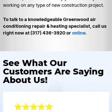
working on any type of new construction project.
To talk to a knowledgeable Greenwood air
conditioning repair & heating specialist, call us
right now at (317) 436-3920 or
online
.
See What Our
Customers Are Saying
About Us!