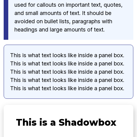
used for callouts on important text, quotes,
and small amounts of text. It should be
avoided on bullet lists, paragraphs with
headings and large amounts of text.
This is what text looks like inside a panel box.
This is what text looks like inside a panel box.
This is what text looks like inside a panel box.
This is what text looks like inside a panel box.
This is what text looks like inside a panel box.
This is a Shadowbox