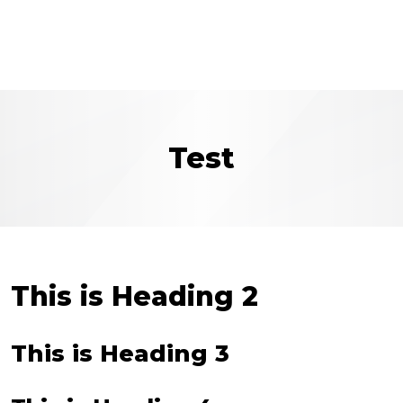
Test
This is Heading 2
This is Heading 3