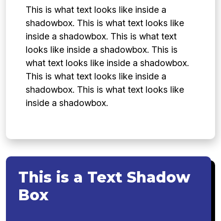
This is what text looks like inside a
shadowbox. This is what text looks like
inside a shadowbox. This is what text
looks like inside a shadowbox. This is
what text looks like inside a shadowbox.
This is what text looks like inside a
shadowbox. This is what text looks like
inside a shadowbox.
This is a Text Shadow
Box