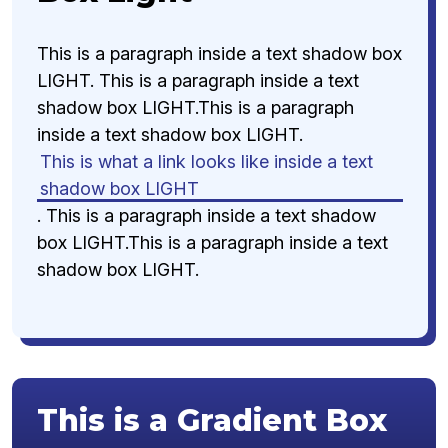
This is a paragraph inside a text shadow box
LIGHT. This is a paragraph inside a text
shadow box LIGHT.This is a paragraph
inside a text shadow box LIGHT.
This is what a link looks like inside a text
shadow box LIGHT
. This is a paragraph inside a text shadow
box LIGHT.This is a paragraph inside a text
shadow box LIGHT.
This is a Gradient Box