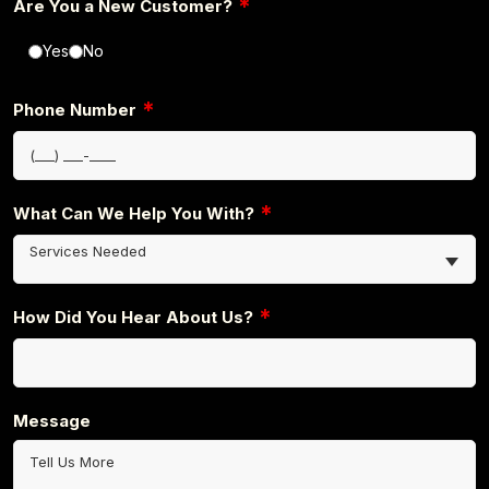
*
Are You a New Customer?
Yes
No
*
Phone Number
*
What Can We Help You With?
Services Needed
*
How Did You Hear About Us?
Message