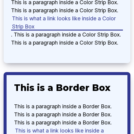
This is a paragraph inside a Color Strip Box.
This is a paragraph inside a Color Strip Box.
This is what a link looks like inside a Color
Strip Box
. This is a paragraph inside a Color Strip Box.
This is a paragraph inside a Color Strip Box.
This is a Border Box
This is a paragraph inside a Border Box.
This is a paragraph inside a Border Box.
This is a paragraph inside a Border Box.
This is what a link looks like inside a