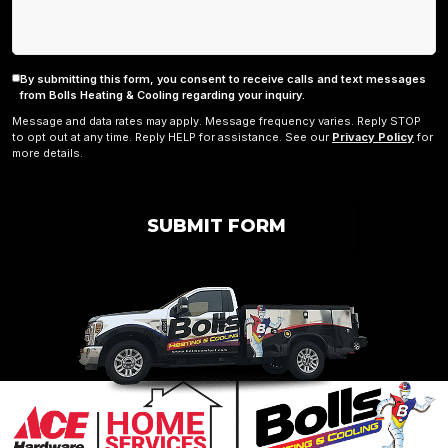
By submitting this form, you consent to receive calls and text messages
Consent
from Bolls Heating & Cooling regarding your inquiry.
Message and data rates may apply. Message frequency varies. Reply STOP
to opt out at any time. Reply HELP for assistance. See our
Privacy Policy
for
more details.
SUBMIT FORM