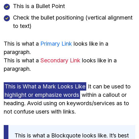
This is a Bullet Point
Check the bullet positioning (vertical alignment
to text)
This is what a
Primary Link
looks like in a
paragraph.
This is what a
Secondary Link
looks like in a
paragraph.
This is What a Mark Looks Like
It can be used to
highlight or emphasize words
within a callout or
heading. Avoid using on keywords/services as to
not confuse users with links.
This is what a Blockquote looks like. It’s best