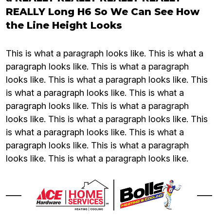
REALLY Long H6 So We Can See How
the Line Height Looks
This is what a paragraph looks like. This is what a
paragraph looks like. This is what a paragraph
looks like. This is what a paragraph looks like. This
is what a paragraph looks like. This is what a
paragraph looks like. This is what a paragraph
looks like. This is what a paragraph looks like. This
is what a paragraph looks like. This is what a
paragraph looks like. This is what a paragraph
looks like. This is what a paragraph looks like.