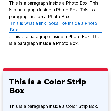
This is a paragraph inside a Photo Box. This
is a paragraph inside a Photo Box. This is a
paragraph inside a Photo Box.
This is what a link looks like inside a Photo
Box
. This is a paragraph inside a Photo Box. This
is a paragraph inside a Photo Box.
This is a Color Strip
Box
This is a paragraph inside a Color Strip Box.