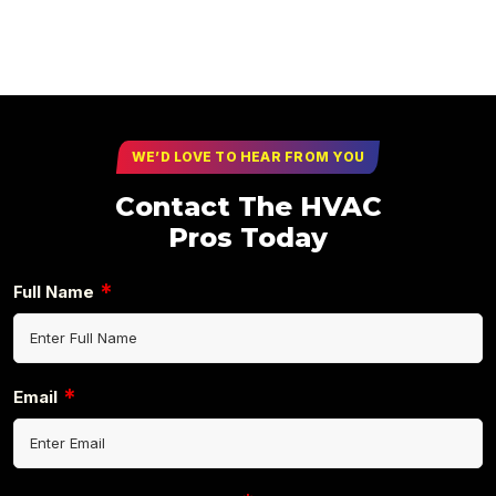
WE’D LOVE TO HEAR FROM YOU
Contact The HVAC
Pros Today
*
Full Name
*
Email