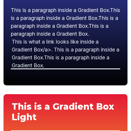
This is a paragraph inside a Gradient Box.This
is a paragraph inside a Gradient Box.This is a
paragraph inside a Gradient Box.This is a
paragraph inside a Gradient Box.
This is what a link looks like inside a
Gradient Box/a>. This is a paragraph inside a
Gradient Box.This is a paragraph inside a
Gradient Box.
This is a Gradient Box
Light