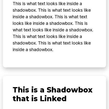
This is what text looks like inside a
shadowbox. This is what text looks like
inside a shadowbox. This is what text
looks like inside a shadowbox. This is
what text looks like inside a shadowbox.
This is what text looks like inside a
shadowbox. This is what text looks like
inside a shadowbox.
This is a Shadowbox
that is Linked