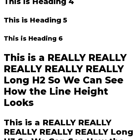
This is Heading 4
This is Heading 5
This is Heading 6
This is a REALLY REALLY
REALLY REALLY REALLY
Long H2 So We Can See
How the Line Height
Looks
This is a REALLY REALLY
REALLY REALLY REALLY Long