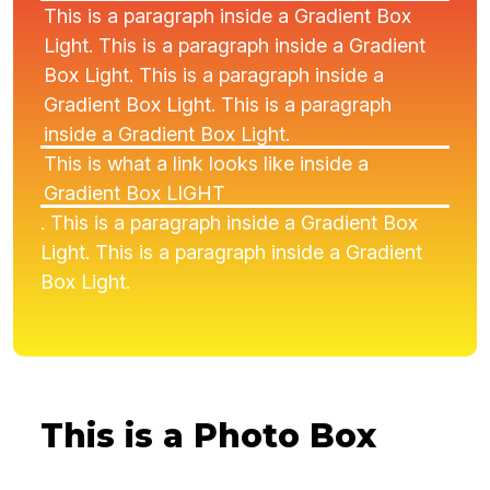
This is a paragraph inside a Gradient Box
Light. This is a paragraph inside a Gradient
Box Light. This is a paragraph inside a
Gradient Box Light. This is a paragraph
inside a Gradient Box Light.
This is what a link looks like inside a
Gradient Box LIGHT
. This is a paragraph inside a Gradient Box
Light. This is a paragraph inside a Gradient
Box Light.
This is a Photo Box