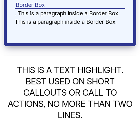
Border Box
. This is a paragraph inside a Border Box.
This is a paragraph inside a Border Box.
THIS IS A TEXT HIGHLIGHT.
BEST USED ON SHORT
CALLOUTS OR CALL TO
ACTIONS, NO MORE THAN TWO
LINES.