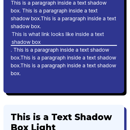
This is a paragraph inside a text shadow
box. This is a paragraph inside a text
shadow box.This is a paragraph inside a text
shadow box.
This is what link looks like inside a text
shadow box
. This is a paragraph inside a text shadow
box.This is a paragraph inside a text shadow
box.This is a paragraph inside a text shadow
box.
This is a Text Shadow
Box Light