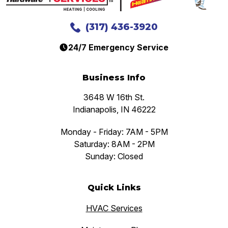
(317) 436-3920
24/7 Emergency Service
Business Info
3648 W 16th St.
Indianapolis, IN 46222
Monday - Friday: 7AM - 5PM
Saturday: 8AM - 2PM
Sunday: Closed
Quick Links
HVAC Services