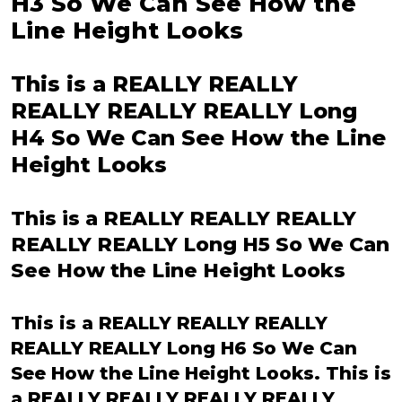
H3 So We Can See How the
Line Height Looks
This is a REALLY REALLY
REALLY REALLY REALLY Long
H4 So We Can See How the Line
Height Looks
This is a REALLY REALLY REALLY
REALLY REALLY Long H5 So We Can
See How the Line Height Looks
This is a REALLY REALLY REALLY
REALLY REALLY Long H6 So We Can
See How the Line Height Looks. This is
a REALLY REALLY REALLY REALLY